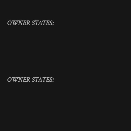
OWNER STATES:
OWNER STATES: