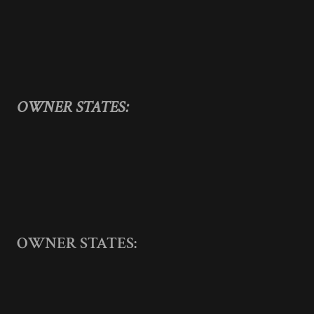
OWNER STATES:
OWNER STATES: