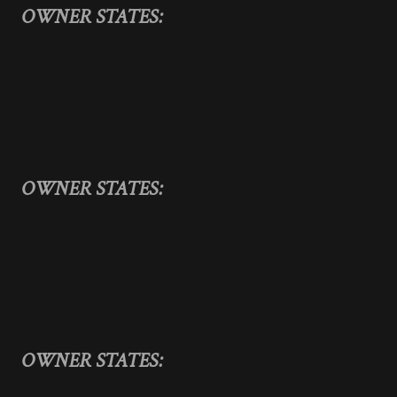
OWNER STATES:
OWNER STATES:
OWNER STATES: