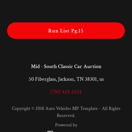
Run List Pg.15
Mid - South Classic Car Auction
50 Fiberglass, Jackson, TN 38301, us
(731) 423-5551
Copyright © 2018 Auto Vehicles MP Template - All Rights
Reserved.
Powered by