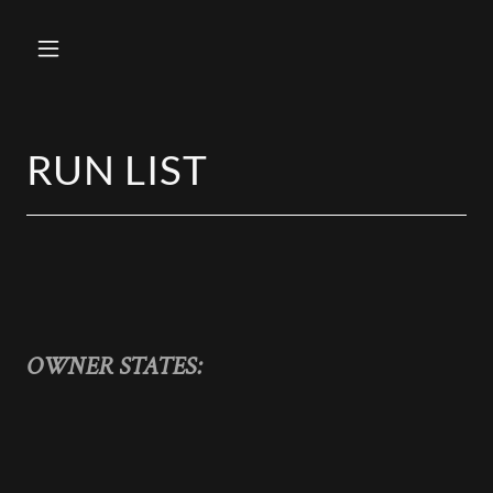
RUN LIST
OWNER STATES: